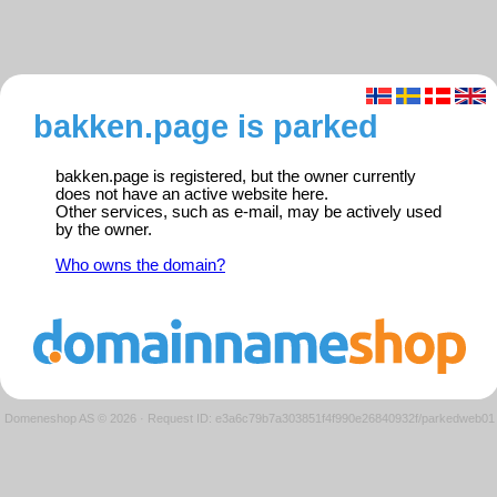
bakken.page is parked
bakken.page is registered, but the owner currently
does not have an active website here.
Other services, such as e-mail, may be actively used
by the owner.
Who owns the domain?
Domeneshop AS © 2026
·
Request ID: e3a6c79b7a303851f4f990e26840932f/parkedweb01